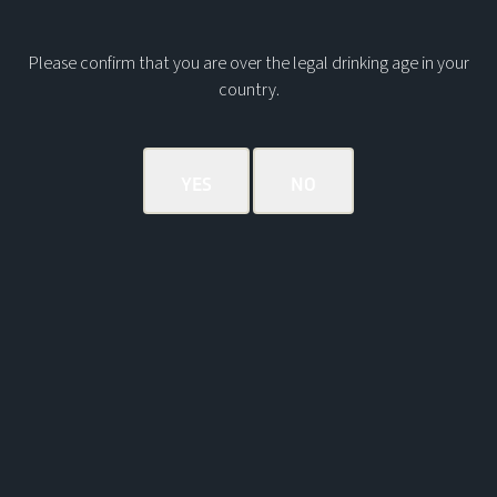
Please confirm that you are over the legal drinking age in your
country.
BOOK A TOUR
Powered by AnyRoad
OUR VISITOR CENTRE