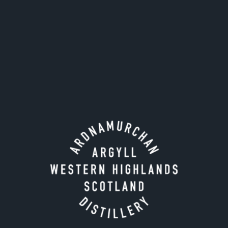
Tour times:
Monday - Friday only.
April
- September
: 10.30 & 13.00
Octobe
r - March
: 10.30 & 13.00