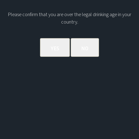
Please confirm that you are over the legal drinking age in your
country.
THE MACLEAN'S NOSE ORCHARD
HIGHBALL
The Maclean’s Nose Orchard Highball is a bright,
vibrant drink which maximises the oily, fruity