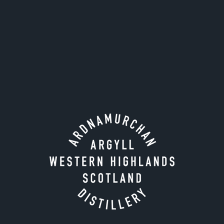
Stir until diluted to taste.
Strain into a chilled coupe glass.
Garnish with a Luxardo maraschino cherry.