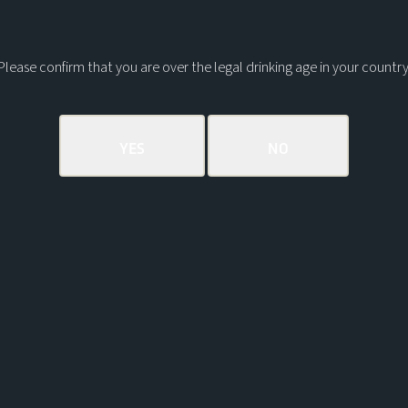
Please confirm that you are over the legal drinking age in your country
AD/ CASK STRENGTH
RELEASE
Coastal peat smoke, vanilla
and warm black pepper
spice
EXPLORE