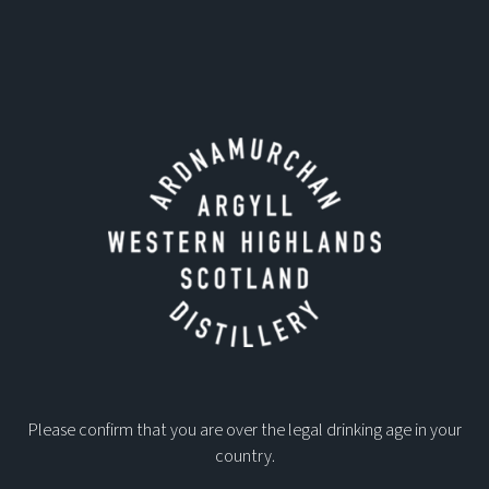
Please confirm that you are over the legal drinking age in your
country.