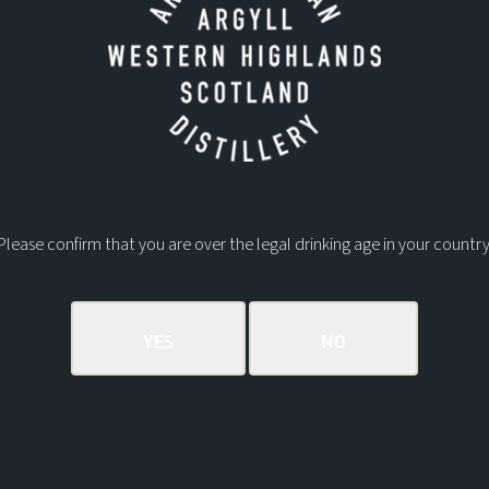
Please confirm that you are over the legal drinking age in your country