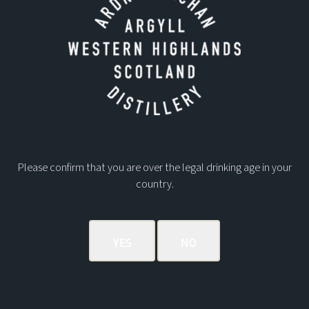
Please confirm that you are over the legal drinking age in your
country.