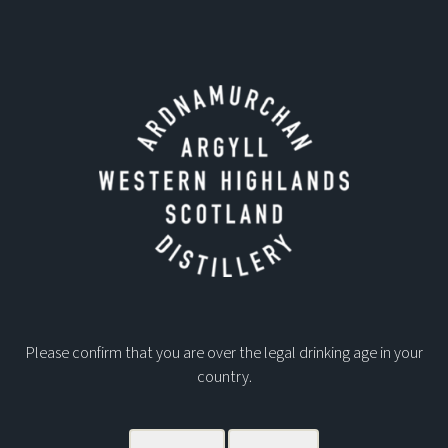
DOWNLOADS
ARDNAMURCHAN PRIVATE CASK INFO PACK
CASK OWNERSHIP TERMS AND CONDITIONS
Please confirm that you are over the legal drinking age in your
country.