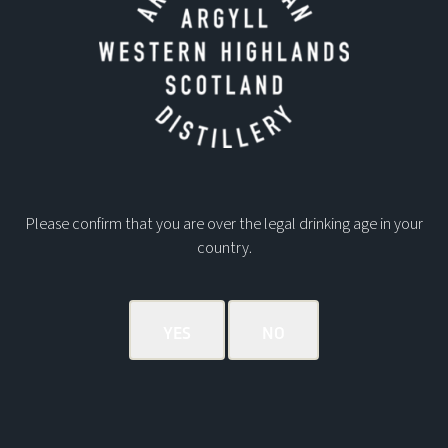
Please confirm that you are over the legal drinking age in your
country.
Address:
Ardnamurchan Distillery
Glenbeg
Acharacle