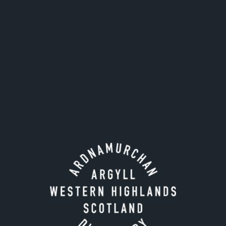
Our popular single malt is 50:50 unpeated to peated
whisky matured in both ex-bourbon and ex-sherry
casks and combines our signature coastal
characteristics with peat, fruit and marshmallows.
Nose
: Orchard fruit, wet pebbles on a beach, oyster
shells and eucalyptus
Palate
: Tobacco leaves, peppercorns, brine, hay