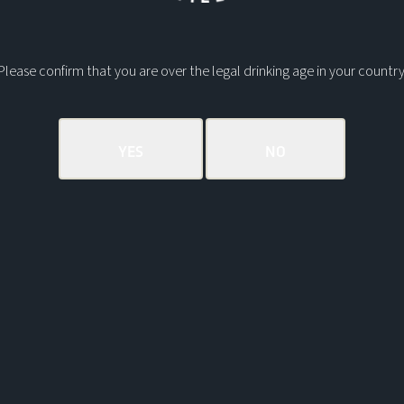
Perfect gift
sailor in your
Please confirm that you are over the legal drinking age in your country
Delivery & R
Returns Inf