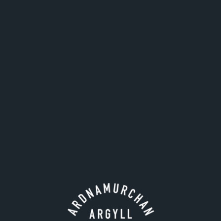
standing stone.
The site has also served as a burial ground for
Campbells of Ardslignish as evidenced by some
carved gravestones. Above Camas nan Geall you see
the rocky headland Maclean's Nose jutting out.
Arching into the Sound of Mull above the mouth of
Loch Sunart, Maclean's Nose has long been
celebrated by Adelphi, whose own 'Chief nose'
Charles Maclean MBE, once wrote of their distillery:
"Ardnamurchan Distillery, closest to my nose".
The Maclean's Nose landmark was drawn beautifully
in charcoal by artist Reuben Sian de Gourlay to
feature on the label of our Maclean's Nose Blended