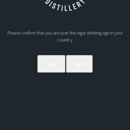
Postage
Contact Phone Number
*
No
country
Please confirm that you are over the legal drinking age in your
selected
Date of collection
country.
Submit