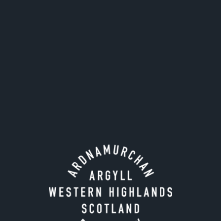
Email address for invoice
*
SAMPLE REQUESTS
Cask number
Fill year
Add another sample
HOW DO YOU WANT TO RECEIVE YOUR SAMPLE?
*
Collection